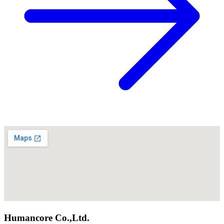
Humancore Co.,Ltd.