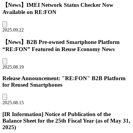
【News】IMEI Network Status Checker Now
Available on RE:FON
2025.09.22
【News】B2B Pre-owned Smartphone Platform
“RE:FON” Featured in Reuse Economy News
2025.08.19
Release Announcement: "RE:FON" B2B Platform
for Reused Smartphones
2025.08.15
[IR Information] Notice of Publication of the
Balance Sheet for the 25th Fiscal Year (as of May 31,
2025)