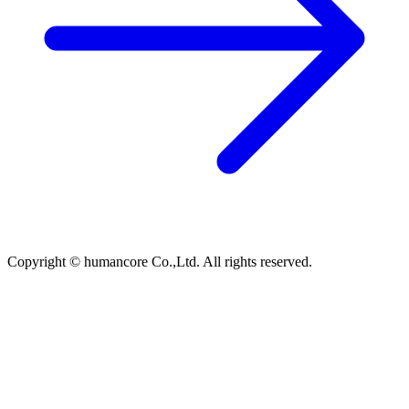
Copyright © humancore Co.,Ltd. All rights reserved.