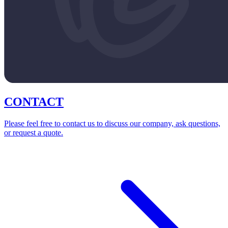
CONTACT
Please feel free to contact us to discuss our company, ask questions,
or request a quote.