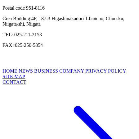
Postal code 951-8116
Crea Building 4F, 187-3 Higashinakadori 1-bancho, Chuo-ku,
Niigata-shi, Niigata
TEL: 025-211-2153
FAX: 025-250-5854
HOME
NEWS
BUSINESS
COMPANY
PRIVACY POLICY
SITE MAP
CONTACT