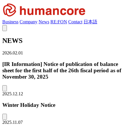
Business
Company
News
RE:FON
Contact
日本語
NEWS
2026.02.01
[IR Information] Notice of publication of balance
sheet for the first half of the 26th fiscal period as of
November 30, 2025
2025.12.12
Winter Holiday Notice
2025.11.07