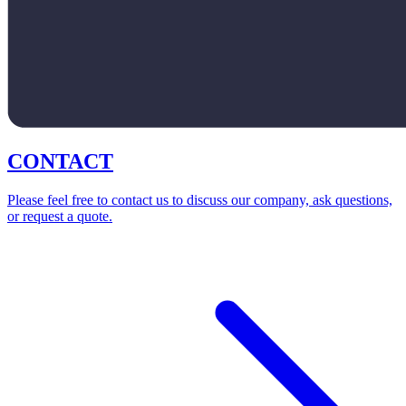
CONTACT
Please feel free to contact us to discuss our company, ask questions,
or request a quote.