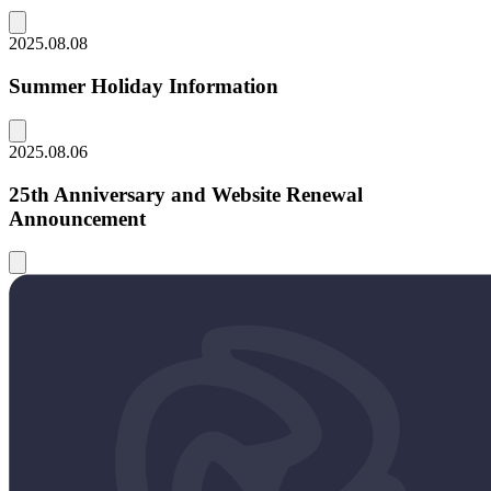
2025.08.08
Summer Holiday Information
2025.08.06
25th Anniversary and Website Renewal
Announcement